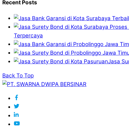
Recent Posts
Terpercaya
Jasa Su
Back To Top